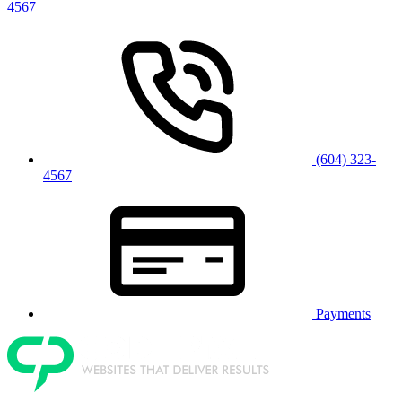
4567
(604) 323-
4567
Payments