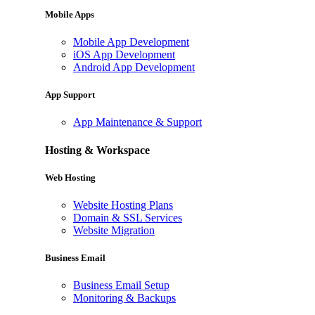
Mobile Apps
Mobile App Development
iOS App Development
Android App Development
App Support
App Maintenance & Support
Hosting & Workspace
Web Hosting
Website Hosting Plans
Domain & SSL Services
Website Migration
Business Email
Business Email Setup
Monitoring & Backups