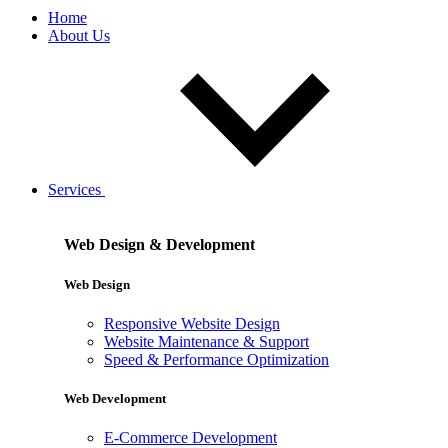
Home
About Us
Services
Web Design & Development
Web Design
Responsive Website Design
Website Maintenance & Support
Speed & Performance Optimization
Web Development
E-Commerce Development