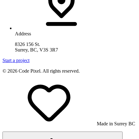
Address
8326 156 St.
Surrey, BC, V3S 3R7
Start a project
© 2026 Code Pixel. All rights reserved.
Made in Surrey BC