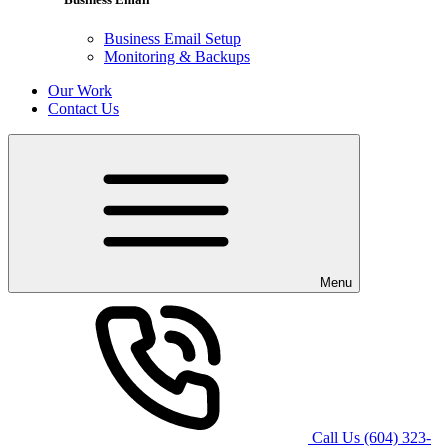
Business Email Setup
Monitoring & Backups
Our Work
Contact Us
Menu
Call Us
(604) 323-