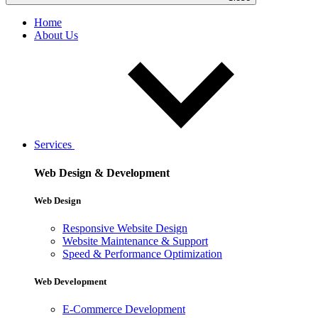
Home
About Us
Services
Web Design & Development
Web Design
Responsive Website Design
Website Maintenance & Support
Speed & Performance Optimization
Web Development
E-Commerce Development