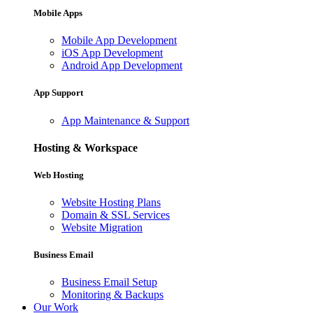
Mobile Apps
Mobile App Development
iOS App Development
Android App Development
App Support
App Maintenance & Support
Hosting & Workspace
Web Hosting
Website Hosting Plans
Domain & SSL Services
Website Migration
Business Email
Business Email Setup
Monitoring & Backups
Our Work