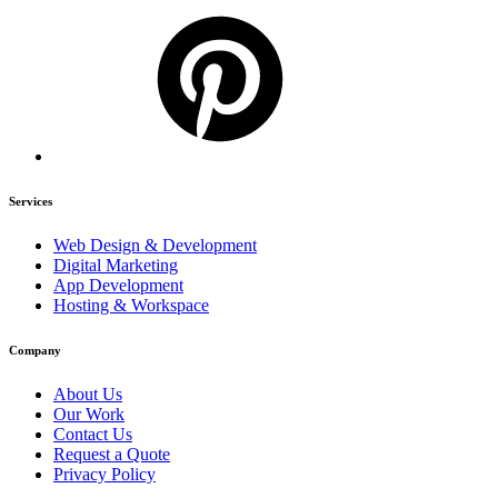
Services
Web Design & Development
Digital Marketing
App Development
Hosting & Workspace
Company
About Us
Our Work
Contact Us
Request a Quote
Privacy Policy