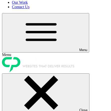
Our Work
Contact Us
Menu
Menu
Close