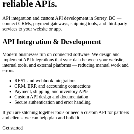
reliable APIs.
API integration and custom API development in Surrey, BC —
connect CRMs, payment gateways, shipping tools, and third-party
services to your website or app.
API Integration & Development
Modern businesses run on connected software. We design and
implement API integrations that sync data between your website,
internal tools, and external platforms — reducing manual work and
errors.
REST and webhook integrations
CRM, ERP, and accounting connections
Payment, shipping, and inventory APIs
Custom API design and documentation
Secure authentication and error handling
If you are stitching together tools or need a custom API for partners
and clients, we can help plan and build it.
Get started