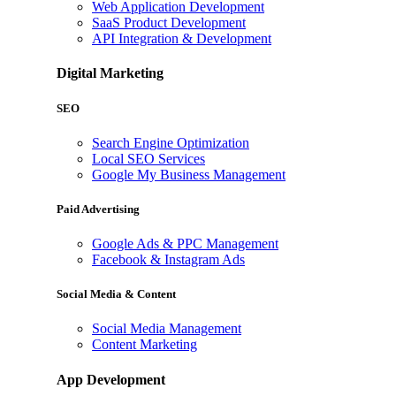
Web Application Development
SaaS Product Development
API Integration & Development
Digital Marketing
SEO
Search Engine Optimization
Local SEO Services
Google My Business Management
Paid Advertising
Google Ads & PPC Management
Facebook & Instagram Ads
Social Media & Content
Social Media Management
Content Marketing
App Development