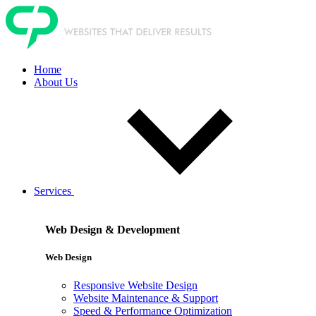
Home
About Us
Services
Web Design & Development
Web Design
Responsive Website Design
Website Maintenance & Support
Speed & Performance Optimization