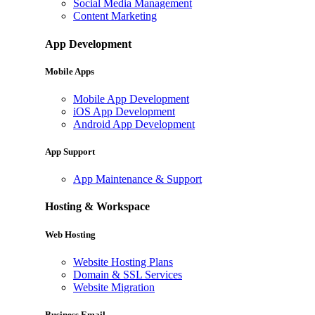
Social Media Management
Content Marketing
App Development
Mobile Apps
Mobile App Development
iOS App Development
Android App Development
App Support
App Maintenance & Support
Hosting & Workspace
Web Hosting
Website Hosting Plans
Domain & SSL Services
Website Migration
Business Email