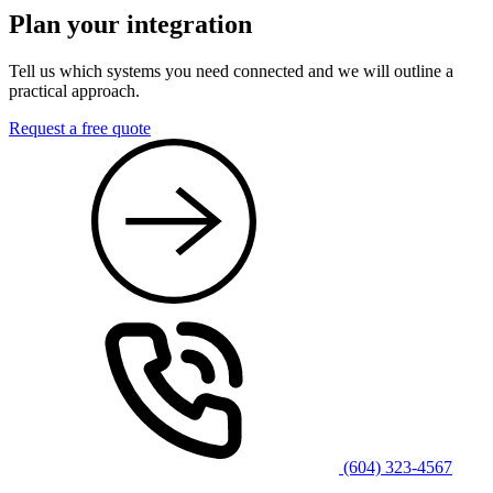
Plan your integration
Tell us which systems you need connected and we will outline a
practical approach.
Request a free quote
(604) 323-4567