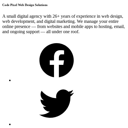
Code Pixel Web Design Solutions
A small digital agency with 26+ years of experience in web design,
web development, and digital marketing. We manage your entire
online presence — from websites and mobile apps to hosting, email,
and ongoing support — all under one roof.