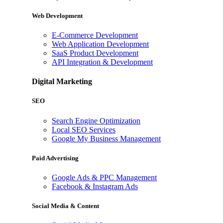
Web Development
E-Commerce Development
Web Application Development
SaaS Product Development
API Integration & Development
Digital Marketing
SEO
Search Engine Optimization
Local SEO Services
Google My Business Management
Paid Advertising
Google Ads & PPC Management
Facebook & Instagram Ads
Social Media & Content