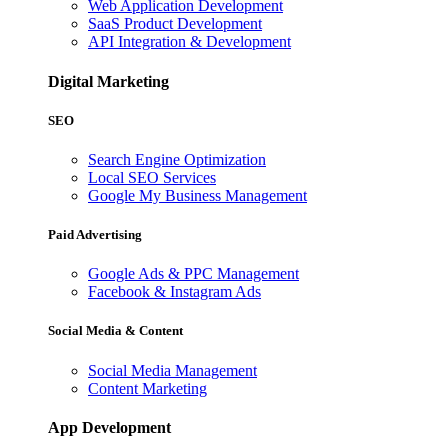
Web Application Development
SaaS Product Development
API Integration & Development
Digital Marketing
SEO
Search Engine Optimization
Local SEO Services
Google My Business Management
Paid Advertising
Google Ads & PPC Management
Facebook & Instagram Ads
Social Media & Content
Social Media Management
Content Marketing
App Development