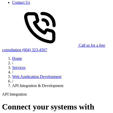
Contact Us
Call us for a free
consultation
(604) 323-4567
Home
/
Services
/
Web Application Development
/
API Integration & Development
API Integration
Connect your systems with