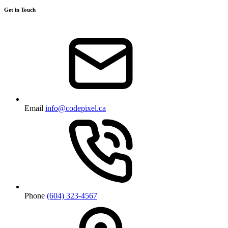
Get in Touch
Email
info@codepixel.ca
Phone
(604) 323-4567