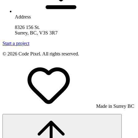
Address
8326 156 St.
Surrey, BC, V3S 3R7
Start a project
© 2026 Code Pixel. All rights reserved.
Made in Surrey BC