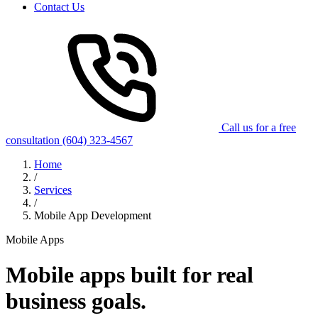
Contact Us
Call us for a free
consultation
(604) 323-4567
Home
/
Services
/
Mobile App Development
Mobile Apps
Mobile apps built for
real
business goals.