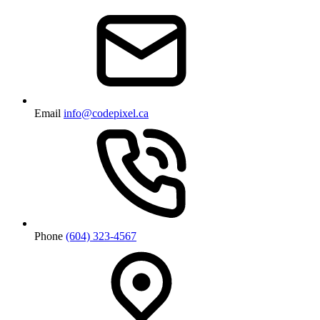
Email
info@codepixel.ca
Phone
(604) 323-4567