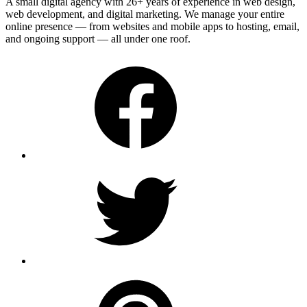
A small digital agency with 26+ years of experience in web design,
web development, and digital marketing. We manage your entire
online presence — from websites and mobile apps to hosting, email,
and ongoing support — all under one roof.