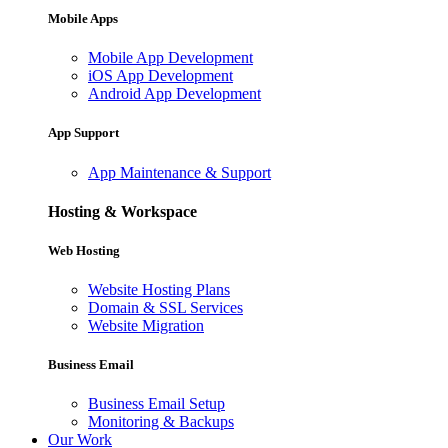
Mobile Apps
Mobile App Development
iOS App Development
Android App Development
App Support
App Maintenance & Support
Hosting & Workspace
Web Hosting
Website Hosting Plans
Domain & SSL Services
Website Migration
Business Email
Business Email Setup
Monitoring & Backups
Our Work