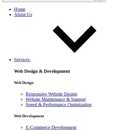
Home
About Us
Services
Web Design & Development
Web Design
Responsive Website Design
Website Maintenance & Support
Speed & Performance Optimization
Web Development
E-Commerce Development