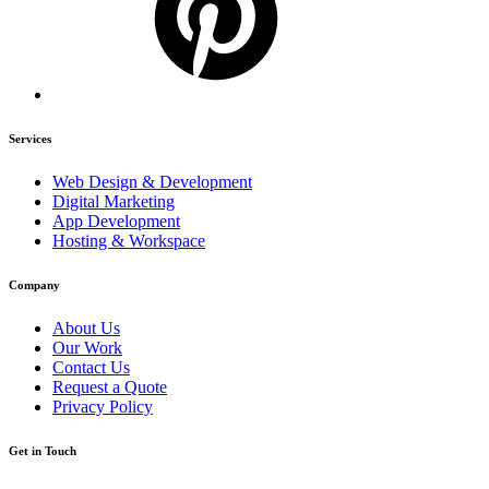
Services
Web Design & Development
Digital Marketing
App Development
Hosting & Workspace
Company
About Us
Our Work
Contact Us
Request a Quote
Privacy Policy
Get in Touch