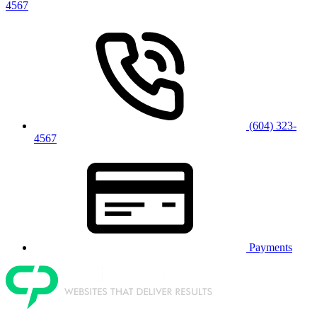
4567
(604) 323-
4567
Payments