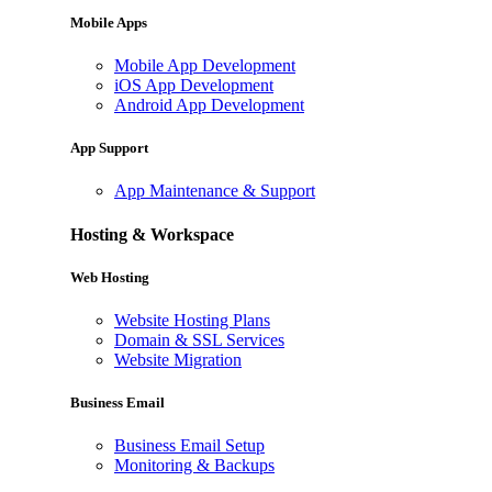
Mobile Apps
Mobile App Development
iOS App Development
Android App Development
App Support
App Maintenance & Support
Hosting & Workspace
Web Hosting
Website Hosting Plans
Domain & SSL Services
Website Migration
Business Email
Business Email Setup
Monitoring & Backups