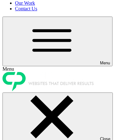
Our Work
Contact Us
Menu
Menu
Close