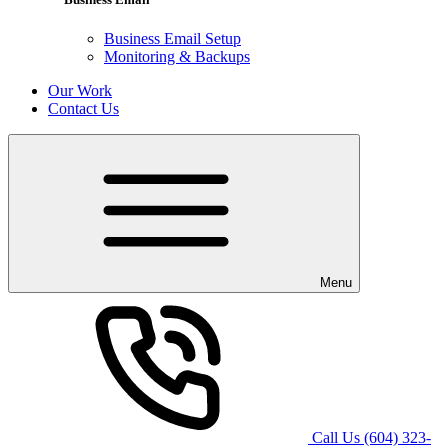
Business Email Setup
Monitoring & Backups
Our Work
Contact Us
Menu
Call Us
(604) 323-