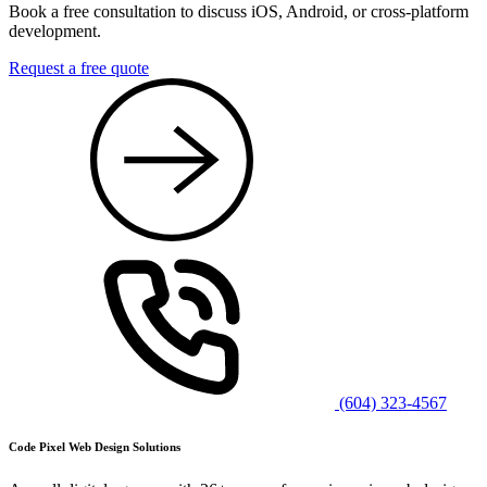
Book a free consultation to discuss iOS, Android, or cross-platform
development.
Request a free quote
(604) 323-4567
Code Pixel Web Design Solutions