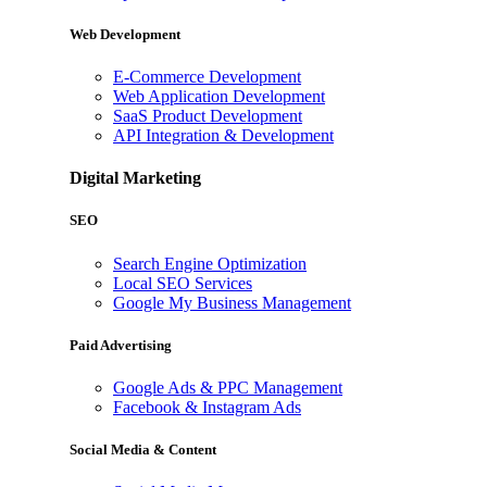
Web Development
E-Commerce Development
Web Application Development
SaaS Product Development
API Integration & Development
Digital Marketing
SEO
Search Engine Optimization
Local SEO Services
Google My Business Management
Paid Advertising
Google Ads & PPC Management
Facebook & Instagram Ads
Social Media & Content