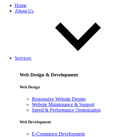
Home
About Us
Services
Web Design & Development
Web Design
Responsive Website Design
Website Maintenance & Support
Speed & Performance Optimization
Web Development
E-Commerce Development