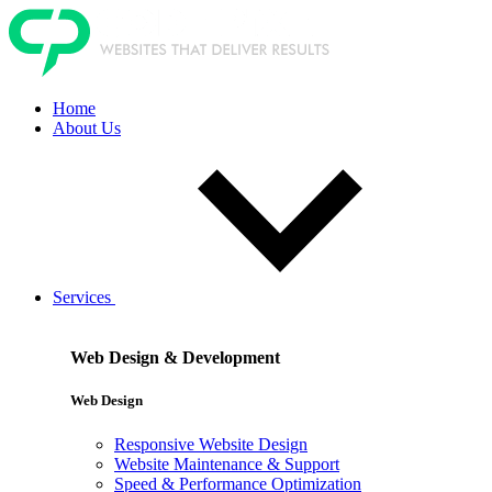
Home
About Us
Services
Web Design & Development
Web Design
Responsive Website Design
Website Maintenance & Support
Speed & Performance Optimization