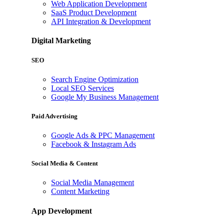
Web Application Development
SaaS Product Development
API Integration & Development
Digital Marketing
SEO
Search Engine Optimization
Local SEO Services
Google My Business Management
Paid Advertising
Google Ads & PPC Management
Facebook & Instagram Ads
Social Media & Content
Social Media Management
Content Marketing
App Development