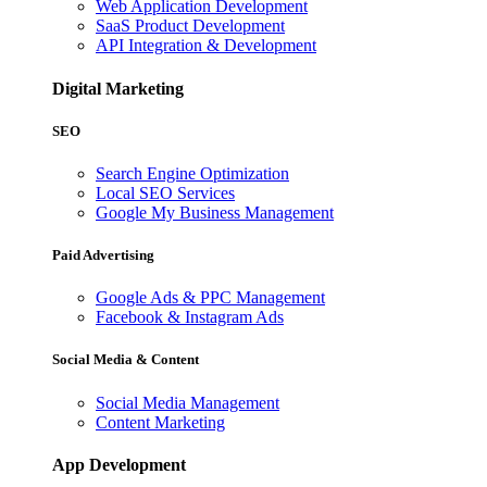
Web Application Development
SaaS Product Development
API Integration & Development
Digital Marketing
SEO
Search Engine Optimization
Local SEO Services
Google My Business Management
Paid Advertising
Google Ads & PPC Management
Facebook & Instagram Ads
Social Media & Content
Social Media Management
Content Marketing
App Development