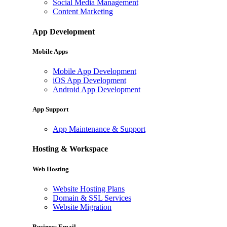
Social Media Management
Content Marketing
App Development
Mobile Apps
Mobile App Development
iOS App Development
Android App Development
App Support
App Maintenance & Support
Hosting & Workspace
Web Hosting
Website Hosting Plans
Domain & SSL Services
Website Migration
Business Email