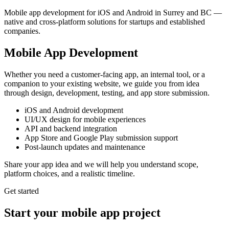
Mobile app development for iOS and Android in Surrey and BC —
native and cross-platform solutions for startups and established
companies.
Mobile App Development
Whether you need a customer-facing app, an internal tool, or a
companion to your existing website, we guide you from idea
through design, development, testing, and app store submission.
iOS and Android development
UI/UX design for mobile experiences
API and backend integration
App Store and Google Play submission support
Post-launch updates and maintenance
Share your app idea and we will help you understand scope,
platform choices, and a realistic timeline.
Get started
Start your mobile app project