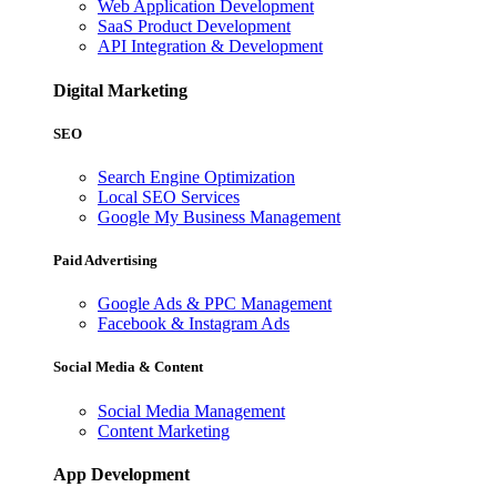
Web Application Development
SaaS Product Development
API Integration & Development
Digital Marketing
SEO
Search Engine Optimization
Local SEO Services
Google My Business Management
Paid Advertising
Google Ads & PPC Management
Facebook & Instagram Ads
Social Media & Content
Social Media Management
Content Marketing
App Development