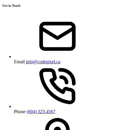
Get in Touch
Email
info@codepixel.ca
Phone
(604) 323-4567