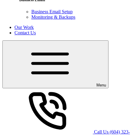
Business Email Setup
Monitoring & Backups
Our Work
Contact Us
Menu
Call Us
(604) 323-