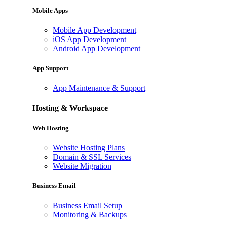
Mobile Apps
Mobile App Development
iOS App Development
Android App Development
App Support
App Maintenance & Support
Hosting & Workspace
Web Hosting
Website Hosting Plans
Domain & SSL Services
Website Migration
Business Email
Business Email Setup
Monitoring & Backups