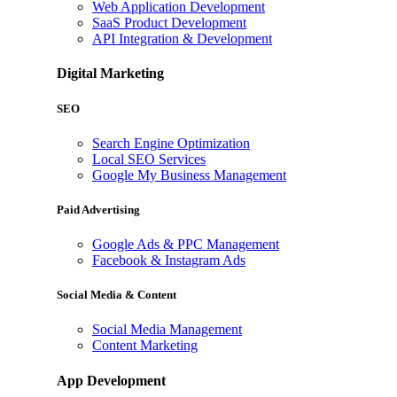
Web Application Development
SaaS Product Development
API Integration & Development
Digital Marketing
SEO
Search Engine Optimization
Local SEO Services
Google My Business Management
Paid Advertising
Google Ads & PPC Management
Facebook & Instagram Ads
Social Media & Content
Social Media Management
Content Marketing
App Development