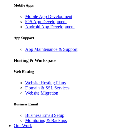
Mobile Apps
Mobile App Development
iOS App Development
Android App Development
App Support
App Maintenance & Support
Hosting & Workspace
Web Hosting
Website Hosting Plans
Domain & SSL Services
Website Migration
Business Email
Business Email Setup
Monitoring & Backups
Our Work