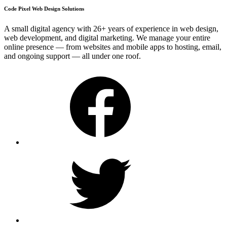
Code Pixel Web Design Solutions
A small digital agency with 26+ years of experience in web design,
web development, and digital marketing. We manage your entire
online presence — from websites and mobile apps to hosting, email,
and ongoing support — all under one roof.