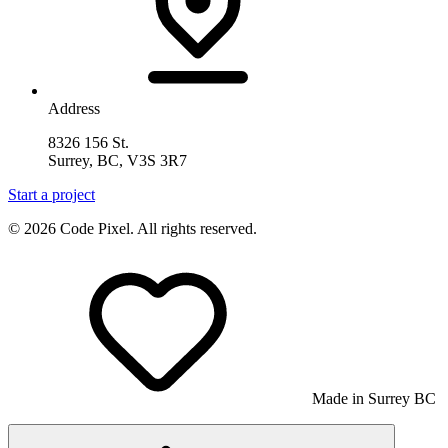
Address
8326 156 St.
Surrey, BC, V3S 3R7
Start a project
© 2026 Code Pixel. All rights reserved.
Made in Surrey BC