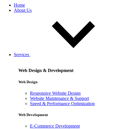
Home
About Us
Services
Web Design & Development
Web Design
Responsive Website Design
Website Maintenance & Support
Speed & Performance Optimization
Web Development
E-Commerce Development