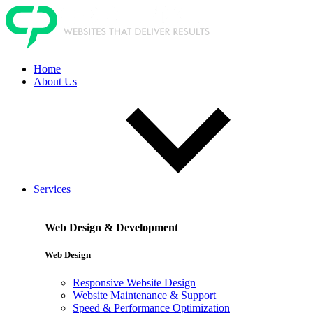
Home
About Us
Services
Web Design & Development
Web Design
Responsive Website Design
Website Maintenance & Support
Speed & Performance Optimization