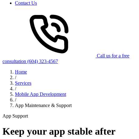
Contact Us
Call us for a free
consultation
(604) 323-4567
Home
/
Services
/
Mobile App Development
/
App Maintenance & Support
App Support
Keep your app stable after