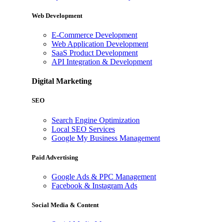
Web Development
E-Commerce Development
Web Application Development
SaaS Product Development
API Integration & Development
Digital Marketing
SEO
Search Engine Optimization
Local SEO Services
Google My Business Management
Paid Advertising
Google Ads & PPC Management
Facebook & Instagram Ads
Social Media & Content