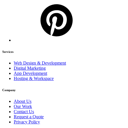
Services
Web Design & Development
Digital Marketing
App Development
Hosting & Workspace
Company
About Us
Our Work
Contact Us
Request a Quote
Privacy Policy