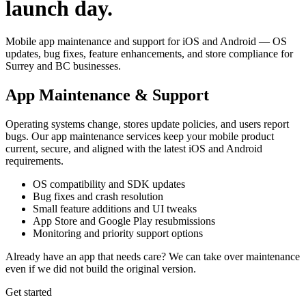
launch day.
Mobile app maintenance and support for iOS and Android — OS
updates, bug fixes, feature enhancements, and store compliance for
Surrey and BC businesses.
App Maintenance & Support
Operating systems change, stores update policies, and users report
bugs. Our app maintenance services keep your mobile product
current, secure, and aligned with the latest iOS and Android
requirements.
OS compatibility and SDK updates
Bug fixes and crash resolution
Small feature additions and UI tweaks
App Store and Google Play resubmissions
Monitoring and priority support options
Already have an app that needs care? We can take over maintenance
even if we did not build the original version.
Get started