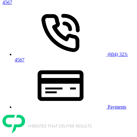
4567
(604) 323-
4567
Payments