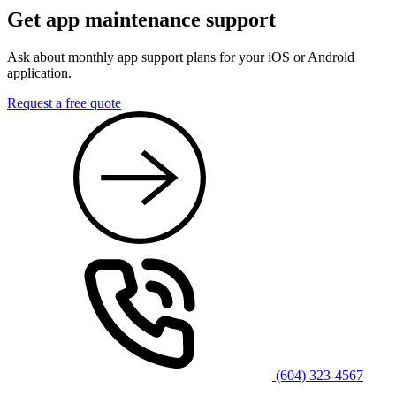
Get app maintenance support
Ask about monthly app support plans for your iOS or Android
application.
Request a free quote
(604) 323-4567