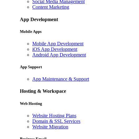
Social Media Management
Content Marketing
App Development
Mobile Apps
Mobile App Development
iOS App Development
Android App Development
App Support
App Maintenance & Support
Hosting & Workspace
Web Hosting
Website Hosting Plans
Domain & SSL Services
Website Migration
Business Email