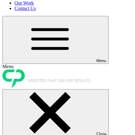
Our Work
Contact Us
Menu
Menu
Close