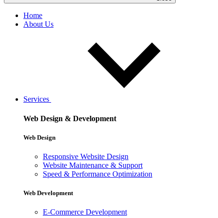
Home
About Us
Services
Web Design & Development
Web Design
Responsive Website Design
Website Maintenance & Support
Speed & Performance Optimization
Web Development
E-Commerce Development