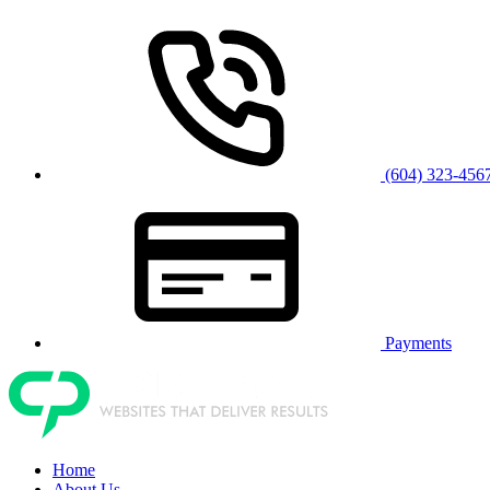
(604) 323-456
Payments
Home
About Us