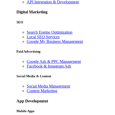
API Integration & Development
Digital Marketing
SEO
Search Engine Optimization
Local SEO Services
Google My Business Management
Paid Advertising
Google Ads & PPC Management
Facebook & Instagram Ads
Social Media & Content
Social Media Management
Content Marketing
App Development
Mobile Apps