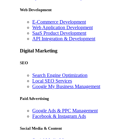
Web Development
E-Commerce Development
Web Application Development
SaaS Product Development
API Integration & Development
Digital Marketing
SEO
Search Engine Optimization
Local SEO Services
Google My Business Management
Paid Advertising
Google Ads & PPC Management
Facebook & Instagram Ads
Social Media & Content