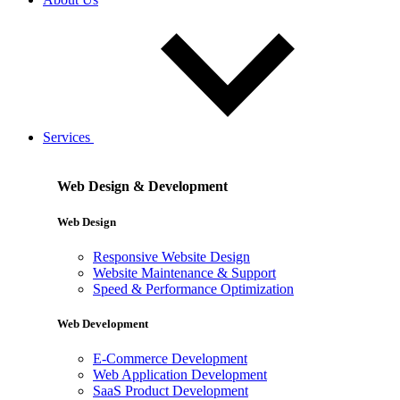
Services
Web Design & Development
Web Design
Responsive Website Design
Website Maintenance & Support
Speed & Performance Optimization
Web Development
E-Commerce Development
Web Application Development
SaaS Product Development