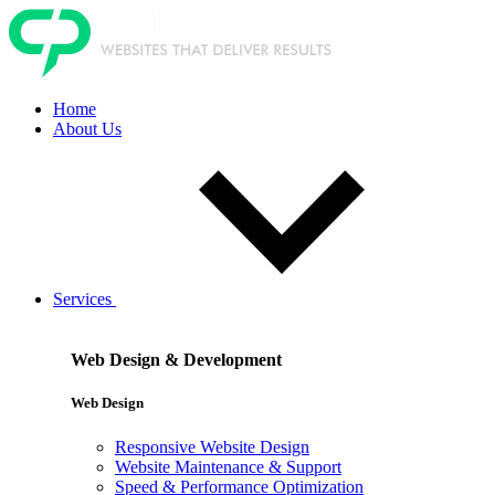
Home
About Us
Services
Web Design & Development
Web Design
Responsive Website Design
Website Maintenance & Support
Speed & Performance Optimization