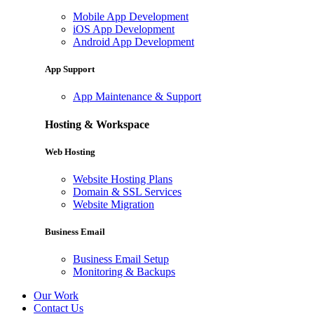
Mobile App Development
iOS App Development
Android App Development
App Support
App Maintenance & Support
Hosting & Workspace
Web Hosting
Website Hosting Plans
Domain & SSL Services
Website Migration
Business Email
Business Email Setup
Monitoring & Backups
Our Work
Contact Us