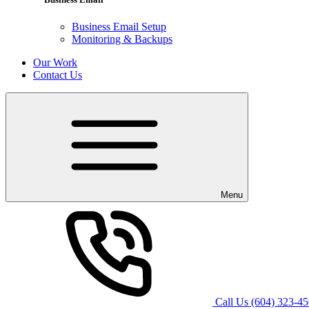
Business Email Setup
Monitoring & Backups
Our Work
Contact Us
Menu
Call Us
(604) 323-4