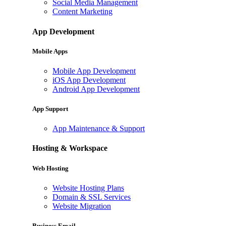
Social Media Management
Content Marketing
App Development
Mobile Apps
Mobile App Development
iOS App Development
Android App Development
App Support
App Maintenance & Support
Hosting & Workspace
Web Hosting
Website Hosting Plans
Domain & SSL Services
Website Migration
Business Email