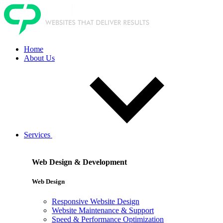
Home
About Us
Services
Web Design & Development
Web Design
Responsive Website Design
Website Maintenance & Support
Speed & Performance Optimization