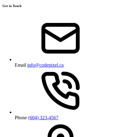
Get in Touch
Email
info@codepixel.ca
Phone
(604) 323-4567