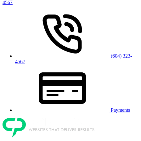
4567
(604) 323-
4567
Payments