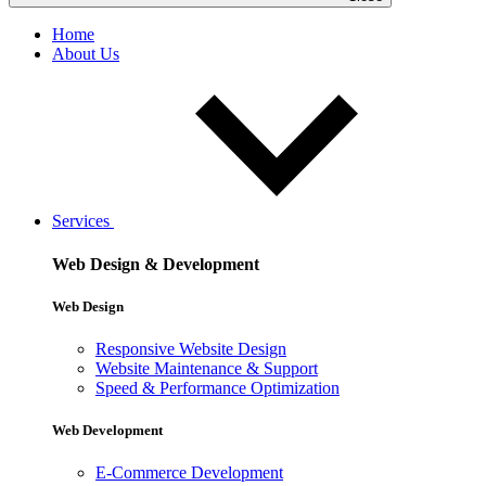
Home
About Us
Services
Web Design & Development
Web Design
Responsive Website Design
Website Maintenance & Support
Speed & Performance Optimization
Web Development
E-Commerce Development