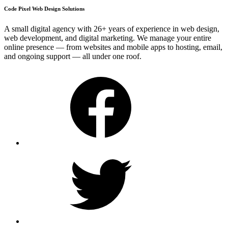
Code Pixel Web Design Solutions
A small digital agency with 26+ years of experience in web design,
web development, and digital marketing. We manage your entire
online presence — from websites and mobile apps to hosting, email,
and ongoing support — all under one roof.