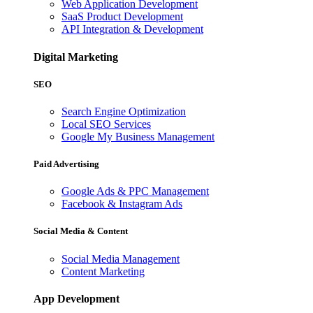
Web Application Development
SaaS Product Development
API Integration & Development
Digital Marketing
SEO
Search Engine Optimization
Local SEO Services
Google My Business Management
Paid Advertising
Google Ads & PPC Management
Facebook & Instagram Ads
Social Media & Content
Social Media Management
Content Marketing
App Development