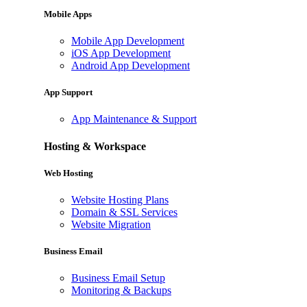
Mobile Apps
Mobile App Development
iOS App Development
Android App Development
App Support
App Maintenance & Support
Hosting & Workspace
Web Hosting
Website Hosting Plans
Domain & SSL Services
Website Migration
Business Email
Business Email Setup
Monitoring & Backups