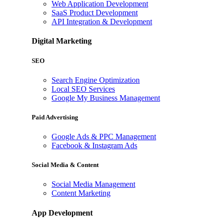
Web Application Development
SaaS Product Development
API Integration & Development
Digital Marketing
SEO
Search Engine Optimization
Local SEO Services
Google My Business Management
Paid Advertising
Google Ads & PPC Management
Facebook & Instagram Ads
Social Media & Content
Social Media Management
Content Marketing
App Development