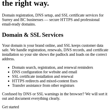
the right way.
Domain registration, DNS setup, and SSL certificate services for
Surrey and BC businesses — secure HTTPS and professional
email-ready domains.
Domain & SSL Services
Your domain is your brand online, and SSL keeps customer data
safe. We handle registration, renewals, DNS records, and certificate
installation so your site shows the padlock and loads on the correct
address.
Domain search, registration, and renewal reminders
DNS configuration for website and email
SSL certificate installation and renewal
HTTPS redirects and mixed-content fixes
Transfer assistance from other registrars
Confused by DNS or SSL warnings in the browser? We will sort it
out and document everything clearly.
Get started