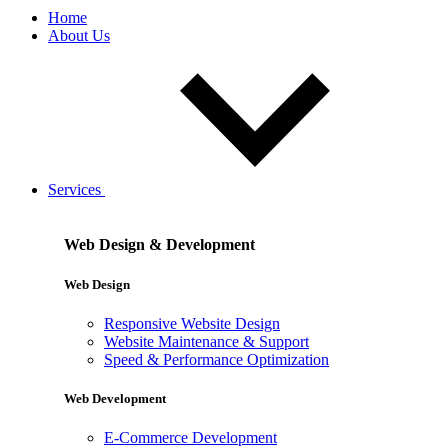
Home
About Us
Services
Web Design & Development
Web Design
Responsive Website Design
Website Maintenance & Support
Speed & Performance Optimization
Web Development
E-Commerce Development