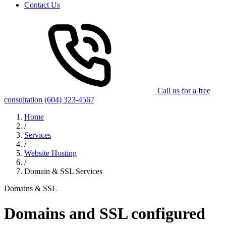
Contact Us
Call us for a free
consultation
(604) 323-4567
Home
/
Services
/
Website Hosting
/
Domain & SSL Services
Domains & SSL
Domains and SSL configured