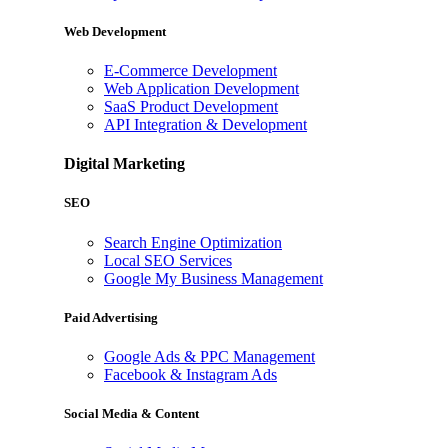
Web Development
E-Commerce Development
Web Application Development
SaaS Product Development
API Integration & Development
Digital Marketing
SEO
Search Engine Optimization
Local SEO Services
Google My Business Management
Paid Advertising
Google Ads & PPC Management
Facebook & Instagram Ads
Social Media & Content