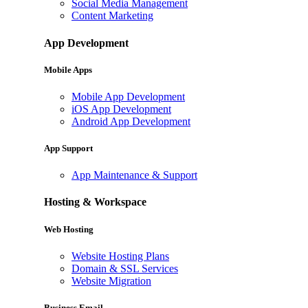
Social Media Management
Content Marketing
App Development
Mobile Apps
Mobile App Development
iOS App Development
Android App Development
App Support
App Maintenance & Support
Hosting & Workspace
Web Hosting
Website Hosting Plans
Domain & SSL Services
Website Migration
Business Email