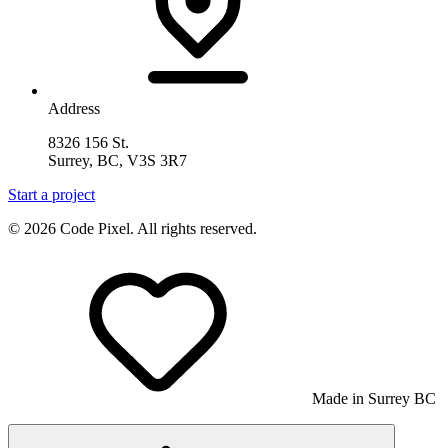
Address
8326 156 St.
Surrey, BC, V3S 3R7
Start a project
© 2026 Code Pixel. All rights reserved.
Made in Surrey BC