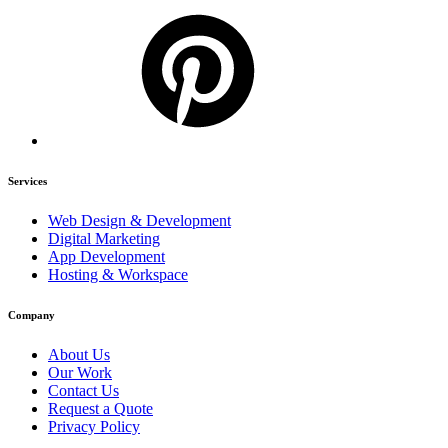
Services
Web Design & Development
Digital Marketing
App Development
Hosting & Workspace
Company
About Us
Our Work
Contact Us
Request a Quote
Privacy Policy