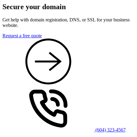
Secure your domain
Get help with domain registration, DNS, or SSL for your business
website.
Request a free quote
(604) 323-4567