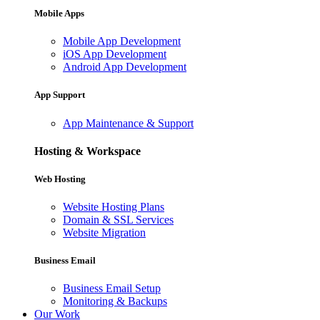
Mobile Apps
Mobile App Development
iOS App Development
Android App Development
App Support
App Maintenance & Support
Hosting & Workspace
Web Hosting
Website Hosting Plans
Domain & SSL Services
Website Migration
Business Email
Business Email Setup
Monitoring & Backups
Our Work