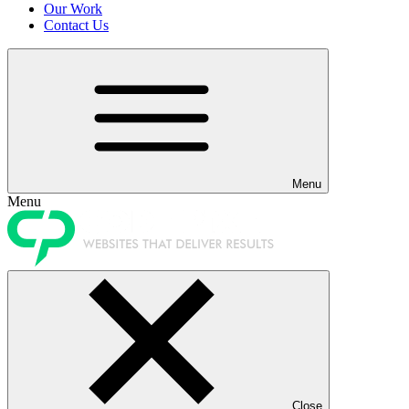
Our Work
Contact Us
Menu
Menu
Close