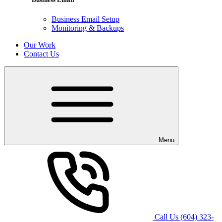
Business Email Setup
Monitoring & Backups
Our Work
Contact Us
Menu
Call Us
(604) 323-